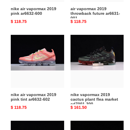
nike air vapormax 2019
air vapormax 2019
pink ar6632-600
throwback future ar6631-
001
Original
$ 118.75
Original
$ 118.75
price
price
nike
nike
air
vapormax
vapormax
2019
2019
cactus
pink
plant
tint
flea
ar6632-
market
602
cd7001-
300
nike air vapormax 2019
nike vapormax 2019
pink tint ar6632-602
cactus plant flea market
cd7001-300
Original
$ 118.75
Original
$ 161.50
price
price
nike
air
air
vapormax