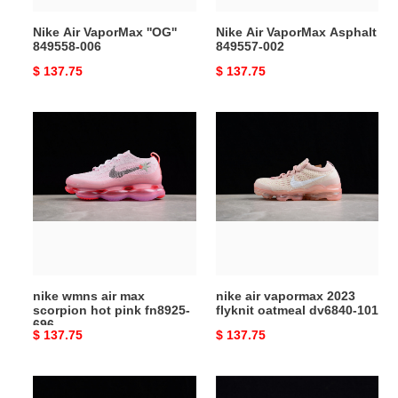
Nike Air VaporMax ''OG''
Nike Air VaporMax Asphalt
849558-006
849557-002
Original
$ 137.75
Original
$ 137.75
price
price
nike
nike
wmns
air
air
vapormax
max
2023
scorpion
flyknit
hot
oatmeal
pink
dv6840-
fn8925-
101
696
nike wmns air max
nike air vapormax 2023
scorpion hot pink fn8925-
flyknit oatmeal dv6840-101
696
Original
$ 137.75
Original
$ 137.75
price
price
nike
nike