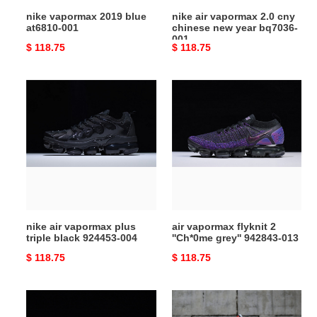
bq7036-
nike vapormax 2019 blue
nike air vapormax 2.0 cny
001
at6810-001
chinese new year bq7036-
001
Original
$ 118.75
Original
$ 118.75
price
price
nike
air
air
vapormax
vapormax
flyknit
plus
2
triple
''Ch*0me
black
grey''
924453-
942843-
004
013
nike air vapormax plus
air vapormax flyknit 2
triple black 924453-004
''Ch*0me grey'' 942843-013
Original
$ 118.75
Original
$ 118.75
price
price
nike
nike
air
vapormax