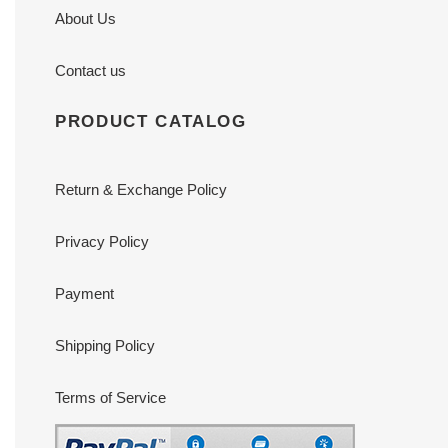
About Us
Contact us
PRODUCT CATALOG
Return & Exchange Policy
Privacy Policy
Payment
Shipping Policy
Terms of Service