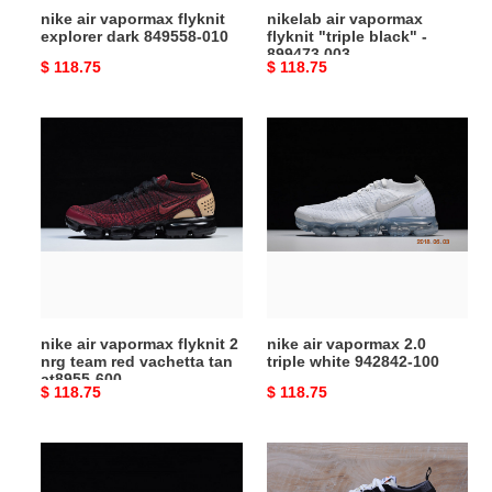
nike air vapormax flyknit
nikelab air vapormax
explorer dark 849558-010
flyknit "triple black" -
899473 003
Original
$ 118.75
Original
$ 118.75
price
price
nike
nike
air
air
vapormax
vapormax
flyknit
2.0
2
triple
nrg
white
team
942842-
red
100
vachetta
nike air vapormax flyknit 2
nike air vapormax 2.0
tan
nrg team red vachetta tan
triple white 942842-100
at8955-
at8955-600
Original
$ 118.75
Original
$ 118.75
600
price
price
nike
nike
air
the