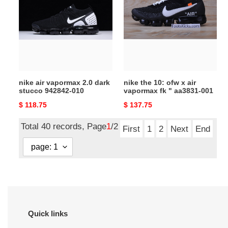
vapormax
10:
2.0
ofw
dark
x
stucco
air
942842-
vapormax
010
fk
"
nike air vapormax 2.0 dark
nike the 10: ofw x air
aa3831-
stucco 942842-010
vapormax fk " aa3831-001
001
Original
$ 118.75
Original
$ 137.75
price
price
Total 40 records, Page
1
/2
First
1
2
Next
End
Quick links