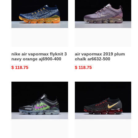
vapormax
2019
flyknit
plum
3
chalk
navy
ar6632-
orange
500
aj6900-
400
nike air vapormax flyknit 3
air vapormax 2019 plum
navy orange aj6900-400
chalk ar6632-500
Original
$ 118.75
Original
$ 118.75
price
price
nike
nike
vapormax
air
2019
vapormax
blue
2.0
at6810-
cny
001
chinese
new
year