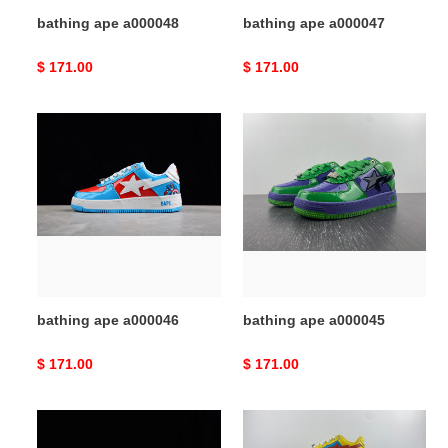
bathing ape a000048
bathing ape a000047
Original
$ 171.00
Original
$ 171.00
price
price
bathing
bathing
ape
ape
a000046
a000045
bathing ape a000046
bathing ape a000045
Original
$ 171.00
Original
$ 171.00
price
price
bathing
bathing
ape
ape