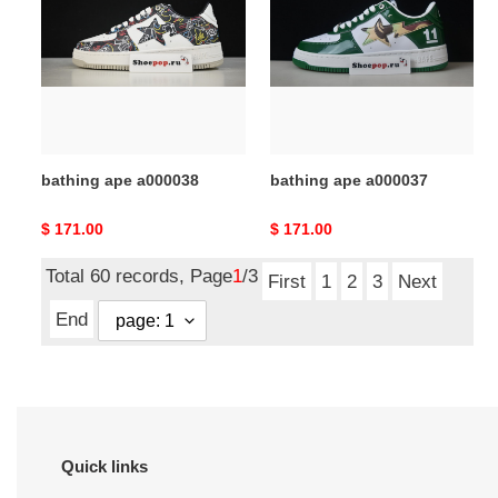
a000038
a000037
bathing ape a000038
bathing ape a000037
Original
$ 171.00
Original
$ 171.00
price
price
Total 60 records, Page
1
/3
First
1
2
3
Next
End
Quick links