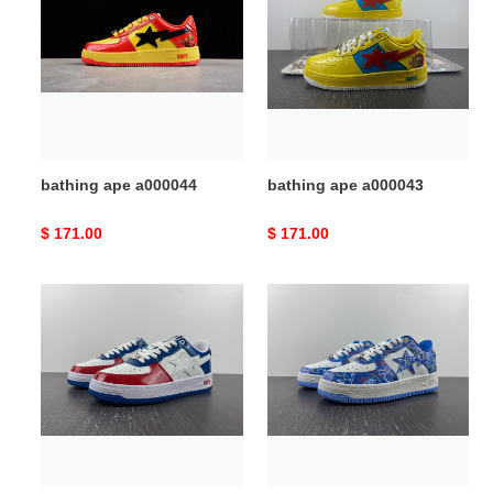
a000044
a000043
bathing ape a000044
bathing ape a000043
Original
$ 171.00
Original
$ 171.00
price
price
bathing
bathing
ape
ape
a000042
a000041