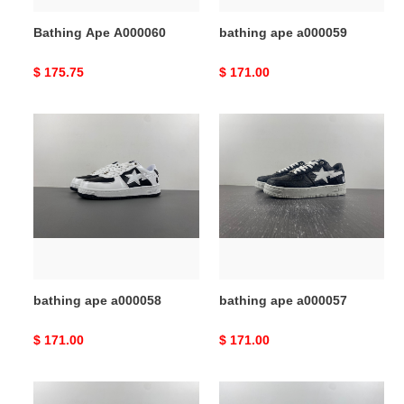
Bathing Ape A000060
bathing ape a000059
Original
$ 175.75
Original
$ 171.00
price
price
bathing
bathing
ape
ape
a000058
a000057
bathing ape a000058
bathing ape a000057
Original
$ 171.00
Original
$ 171.00
price
price
bathing
bathing