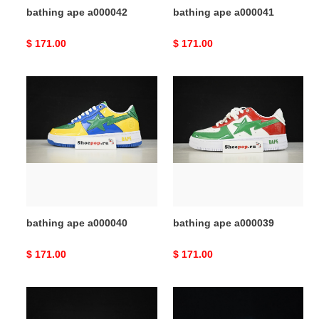
bathing ape a000042
bathing ape a000041
Original
$ 171.00
Original
$ 171.00
price
price
bathing
bathing
ape
ape
a000040
a000039
bathing ape a000040
bathing ape a000039
Original
$ 171.00
Original
$ 171.00
price
price
bathing
bathing
ape
ape