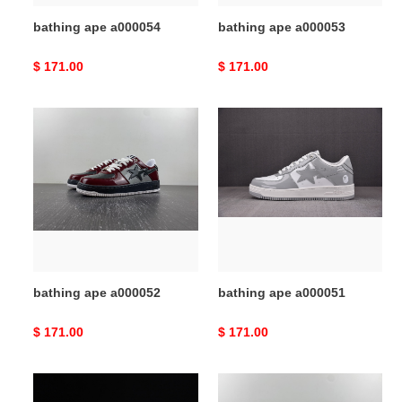
bathing ape a000054
bathing ape a000053
Original
$ 171.00
Original
$ 171.00
price
price
bathing
bathing
ape
ape
a000052
a000051
bathing ape a000052
bathing ape a000051
Original
$ 171.00
Original
$ 171.00
price
price
bathing
bathing
ape
ape