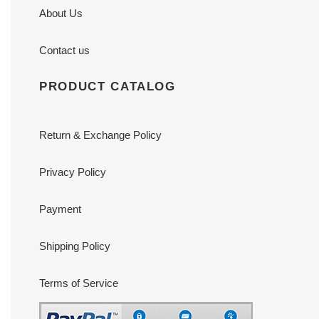
About Us
Contact us
PRODUCT CATALOG
Return & Exchange Policy
Privacy Policy
Payment
Shipping Policy
Terms of Service