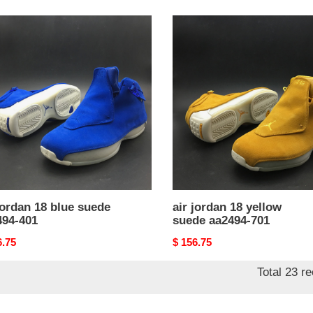
air
n
jordan
18
yellow
e
suede
94-
aa2494-
701
jordan 18 blue suede
air jordan 18 yellow
494-401
suede aa2494-701
nal
6.75
Original
$ 156.75
price
Total 23 r