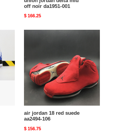
union jordan delta mid
off noir da1951-001
Original
$ 166.25
price
air
jordan
18
red
suede
aa2494-
106
air jordan 18 red suede
aa2494-106
Original
$ 156.75
price