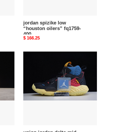
jordan spizike low
“houston oilers” fq1759-
400
Original
$ 166.25
price
union
jordan
delta
mid
off
noir
da1951-
001