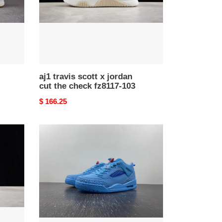
the
check
fz8117-
103
aj1 travis scott x jordan
cut the check fz8117-103
Original
$ 166.25
price
jordan
spizike
low
“houston
oilers”
fq1759-
400