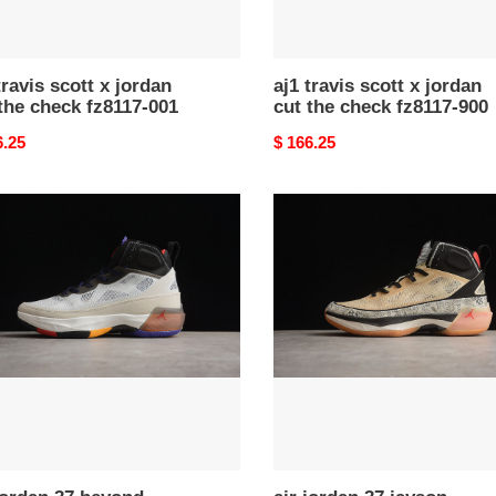
900
travis scott x jordan
aj1 travis scott x jordan
the check fz8117-001
cut the check fz8117-900
nal
6.25
Original
$ 166.25
price
air
n
jordan
37
nd
jayson
ers
tatum
58-
dz0812-
200