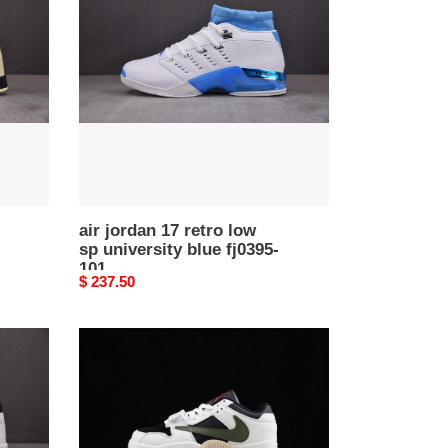
17
retro
low
sp
university
blue
fj0395-
101
air jordan 17 retro low
sp university blue fj0395-
101
Original
$ 237.50
price
aj1
travis
scott
x
jordan
cut