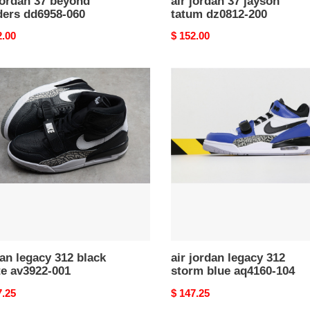
jordan 37 beyond
air jordan 37 jayson
ders dd6958-060
tatum dz0812-200
nal
2.00
Original
$ 152.00
price
n
air
cy
jordan
legacy
k
312
storm
22-
blue
aq4160-
104
an legacy 312 black
air jordan legacy 312
te av3922-001
storm blue aq4160-104
nal
7.25
Original
$ 147.25
price