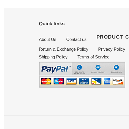
Quick links
PRODUCT 
About Us
Contact us
Return & Exchange Policy
Privacy Policy
Shipping Policy
Terms of Service